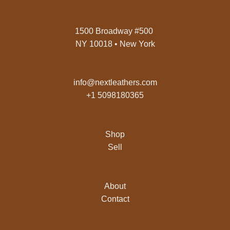
1500 Broadway #500
NY 10018 • New York
info@nextleathers.com
+1 5098180365
Shop
Sell
About
Contact