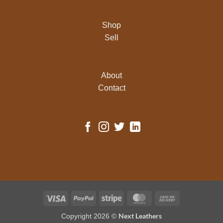
Shop
Sell
About
Contact
Visa
PayPal
Stripe
MasterCard
Cash
On
Next Leathers
Copyright 2026 ©
Delivery