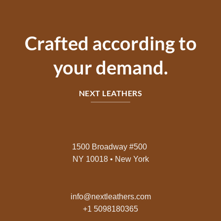
Crafted according to
your demand.
NEXT LEATHERS
1500 Broadway #500
NY 10018 • New York
info@nextleathers.com
+1 5098180365