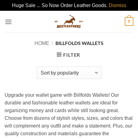
Huge Sale ... So Now Order Leather Goods.
Dismiss
Skip
0
to
content
BILLFOLDS WALLETS
HOME
/
FILTER
Upgrade your wallet game with Billfolds Wallets! Our
durable and fashionable leather wallets are ideal for
organizing money and cards while still looking great.
Choose from dozens of stylish styles, sizes, and colors that
will complement any outfit and make a statement. Plus, our
quality construction and materials guarantee the