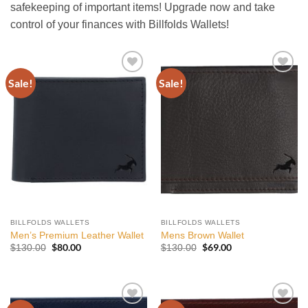
safekeeping of important items! Upgrade now and take
control of your finances with Billfolds Wallets!
Sale!
Sale!
Add to
Add to
wishlist
wishlist
BILLFOLDS WALLETS
BILLFOLDS WALLETS
Men’s Premium Leather Wallet
Mens Brown Wallet
Original
$
80.00
Current
Original
$
69.00
Current
$
130.00
$
130.00
price
price
price
price
was:
is:
was:
is:
$130.00.
$80.00.
$130.00.
$69.00.