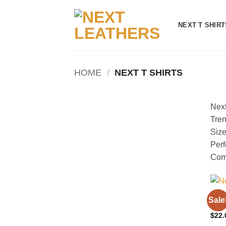
Skip
to
NEXT T SHIRT
content
HOME
/
NEXT T SHIRTS
Next
Tren
Size
Perf
Comf
NEXT
Sale
Blue
$
22.