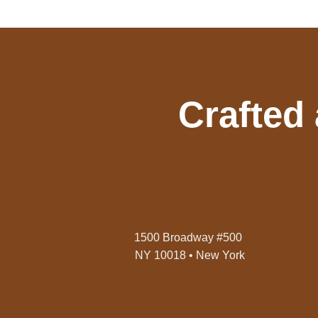
Crafted
1500 Broadway #500
NY 10018 • New York