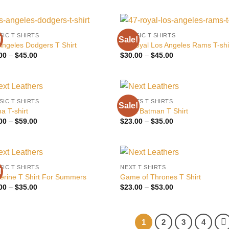
$22.00
$22.00
through
through
$35.00
$40.00
SIC T SHIRTS
CLASSIC T SHIRTS
!
Sale!
Add to
Add
Angeles Dodgers T Shirt
47 Royal Los Angeles Rams T-shi
wishlist
wish
Price
Price
00
–
$
45.00
$
30.00
–
$
45.00
range:
range:
$30.00
$30.00
through
through
$45.00
$45.00
SIC T SHIRTS
MOVIES T SHIRTS
Sale!
Add to
Add
a T-shirt
Black Batman T Shirt
wishlist
wish
Price
Price
00
–
$
59.00
$
23.00
–
$
35.00
range:
range:
$39.00
$23.00
through
through
$59.00
$35.00
SIC T SHIRTS
NEXT T SHIRTS
!
Add to
Add
erine T Shirt For Summers
Game of Thrones T Shirt
wishlist
wish
Price
Price
00
–
$
35.00
$
23.00
–
$
53.00
range:
range:
$25.00
$23.00
through
through
$35.00
$53.00
1
2
3
4