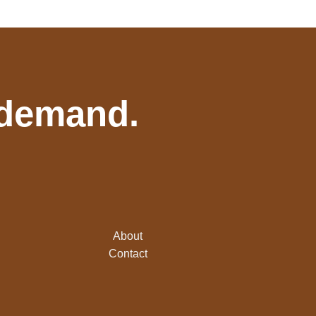
 demand.
About
Contact