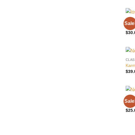
CLAS
Sale
Los 
$
30.
CLAS
Karm
$
39.
CLAS
Sale
Wolv
$
25.