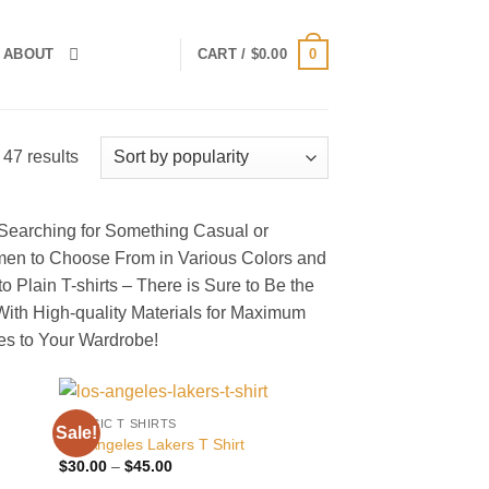
0
ABOUT
CART /
$
0.00
Sorted
47 results
by
popularity
 Searching for Something Casual or
men to Choose From in Various Colors and
o Plain T-shirts – There is Sure to Be the
 With High-quality Materials for Maximum
s to Your Wardrobe!
CLASSIC T SHIRTS
Sale!
 to
Add to
Los Angeles Lakers T Shirt
list
wishlist
Price
$
30.00
–
$
45.00
range: