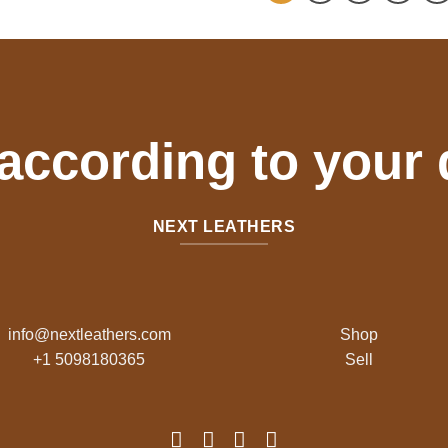
 according to your
NEXT LEATHERS
info@nextleathers.com
Shop
+1 5098180365
Sell