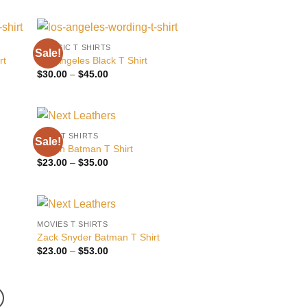
$30.00
through
$45.00
CLASSIC T SHIRTS
Sale!
 to
Add to
rt
Los Angeles Black T Shirt
list
wishlist
Price
$
30.00
–
$
45.00
range:
$30.00
through
$45.00
NEXT T SHIRTS
Sale!
 to
Add to
Stylish Batman T Shirt
list
wishlist
Price
$
23.00
–
$
35.00
range:
$23.00
through
$35.00
MOVIES T SHIRTS
 to
Add to
Zack Snyder Batman T Shirt
list
wishlist
Price
$
23.00
–
$
53.00
range:
$23.00
through
$53.00