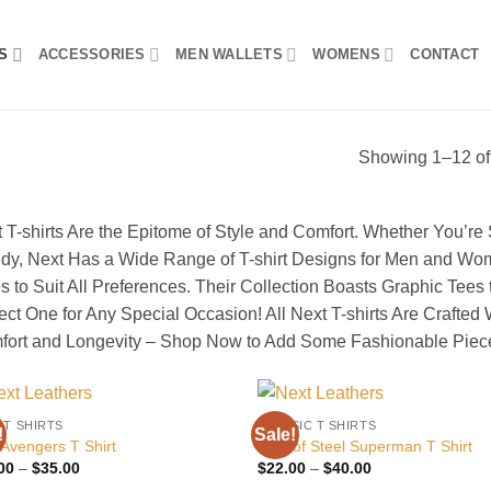
S
ACCESSORIES
MEN WALLETS
WOMENS
CONTACT
Showing 1–12 of 
 T-shirts Are the Epitome of Style and Comfort. Whether You’re
dy, Next Has a Wide Range of T-shirt Designs for Men and Wo
s to Suit All Preferences. Their Collection Boasts Graphic Tees t
ect One for Any Special Occasion! All Next T-shirts Are Crafted
ort and Longevity – Shop Now to Add Some Fashionable Piece
 T SHIRTS
CLASSIC T SHIRTS
!
Sale!
Add to
Add
 Avengers T Shirt
Man of Steel Superman T Shirt
wishlist
wish
Price
Price
00
–
$
35.00
$
22.00
–
$
40.00
range:
range: