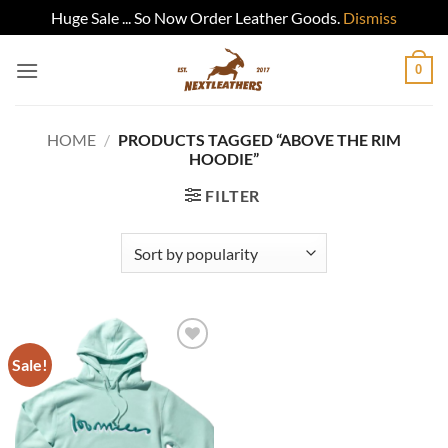
Huge Sale ... So Now Order Leather Goods.
Dismiss
Skip
0
to
content
HOME
/
PRODUCTS TAGGED “ABOVE THE RIM
HOODIE”
FILTER
Sale!
Add to
wishlist