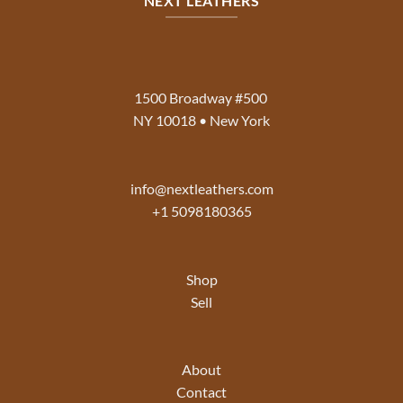
NEXT LEATHERS
1500 Broadway #500
NY 10018 • New York
info@nextleathers.com
+1 5098180365
Shop
Sell
About
Contact