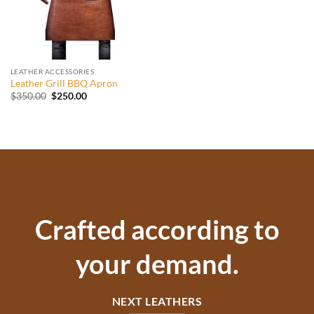
LEATHER ACCESSORIES
Leather Grill BBQ Apron
Original
Current
$
350.00
$
250.00
price
price
was:
is:
$350.00.
$250.00.
Crafted according to
your demand.
NEXT LEATHERS