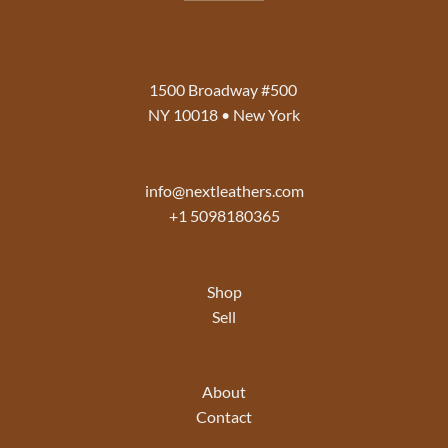
1500 Broadway #500
NY 10018 • New York
info@nextleathers.com
+1 5098180365
Shop
Sell
About
Contact