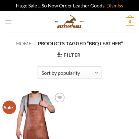
Huge Sale ... So Now Order Leather Goods.
Dismiss
Skip
0
to
content
HOME
/
PRODUCTS TAGGED “BBQ LEATHER”
FILTER
Sale!
Add to
wishlist