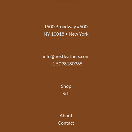
1500 Broadway #500
NY 10018 • New York
info@nextleathers.com
+1 5098180365
Shop
Sell
About
Contact