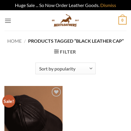
Huge Sale ... So Now Order Leather Goods.
Dismiss
Skip
0
to
content
HOME
/
PRODUCTS TAGGED “BLACK LEATHER CAP”
FILTER
Sale!
Add to
wishlist