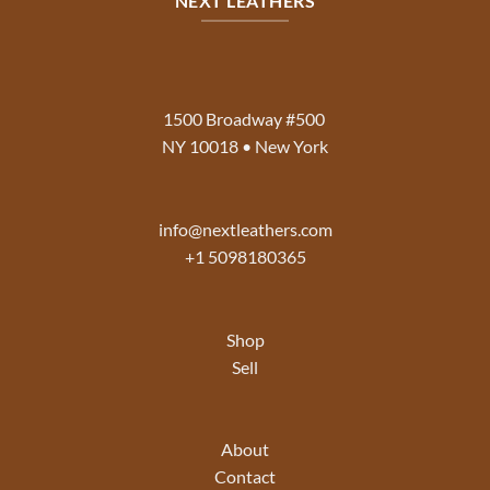
NEXT LEATHERS
1500 Broadway #500
NY 10018 • New York
info@nextleathers.com
+1 5098180365
Shop
Sell
About
Contact