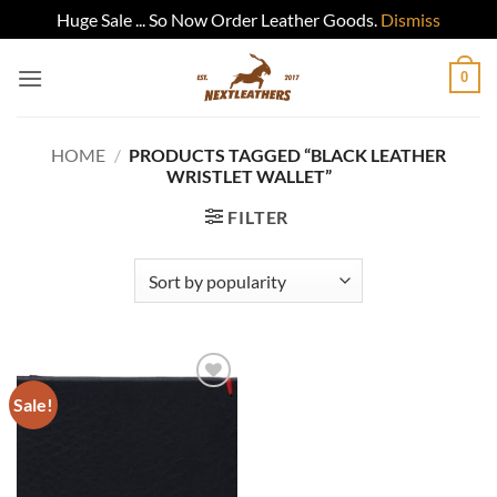
Huge Sale ... So Now Order Leather Goods.
Dismiss
Skip
0
to
content
HOME
/
PRODUCTS TAGGED “BLACK LEATHER
WRISTLET WALLET”
FILTER
Sale!
Add to
wishlist