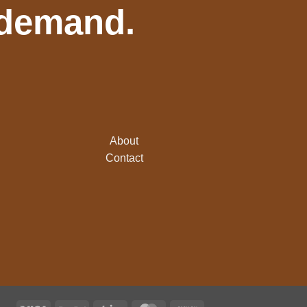
 demand.
About
Contact