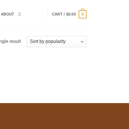
0
ABOUT
CART /
$
0.00
ngle result