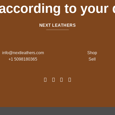
 according to your
NEXT LEATHERS
info@nextleathers.com
Shop
+1 5098180365
Sell