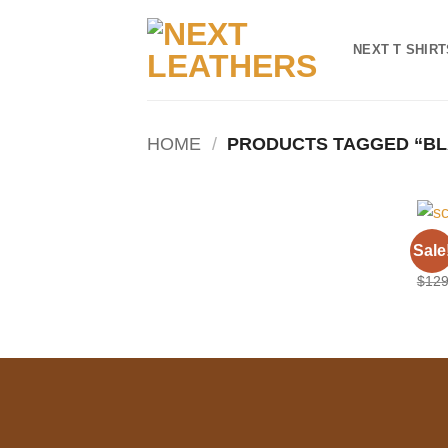
Skip
to
NEXT T SHIRT
content
HOME
/
PRODUCTS TAGGED “BL
HOO
Sale
Scar
$
129