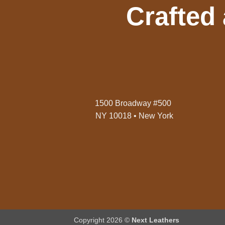
Crafted
1500 Broadway #500
NY 10018 • New York
Copyright 2026 ©
Next Leathers