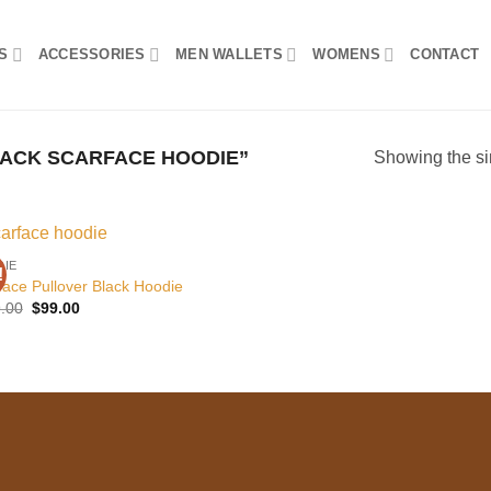
S
ACCESSORIES
MEN WALLETS
WOMENS
CONTACT
ACK SCARFACE HOODIE”
Showing the si
DIE
!
Add to
face Pullover Black Hoodie
wishlist
Original
Current
.00
$
99.00
price
price
was:
is:
$129.00.
$99.00.