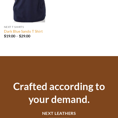
NEXT T SHIRTS
Dark Blue Sando T Shirt
Price
$
19.00
–
$
29.00
range:
$19.00
through
$29.00
Crafted according to
your demand.
NEXT LEATHERS