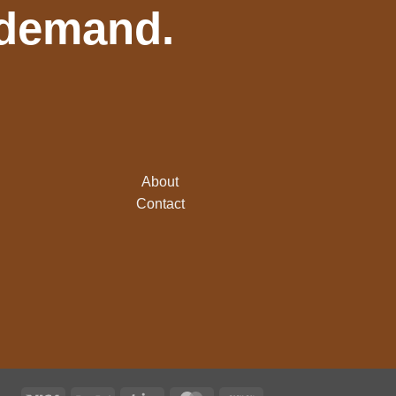
 demand.
About
Contact