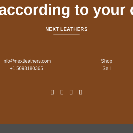
 according to your
NEXT LEATHERS
info@nextleathers.com
Shop
+1 5098180365
Sell