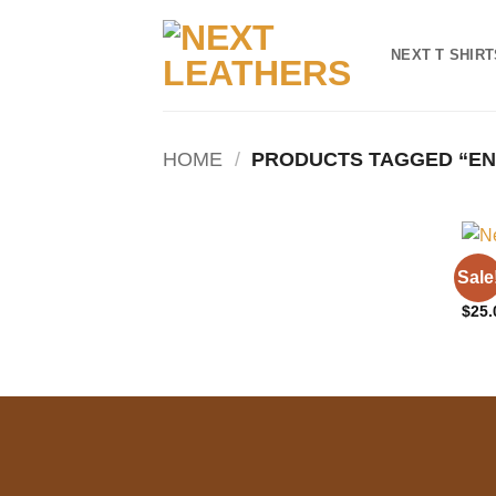
Skip
to
NEXT T SHIRT
content
HOME
/
PRODUCTS TAGGED “EN
NEXT
Sale
Clas
$
25.