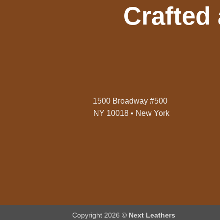
Crafted
1500 Broadway #500
NY 10018 • New York
Copyright 2026 ©
Next Leathers