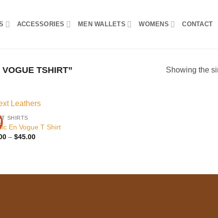
S
ACCESSORIES
MEN WALLETS
WOMENS
CONTACT
 VOGUE TSHIRT”
Showing the si
 T SHIRTS
!
Add to
sic En Vogue T Shirt
wishlist
Price
00
–
$
45.00
range:
$25.00
through
$45.00