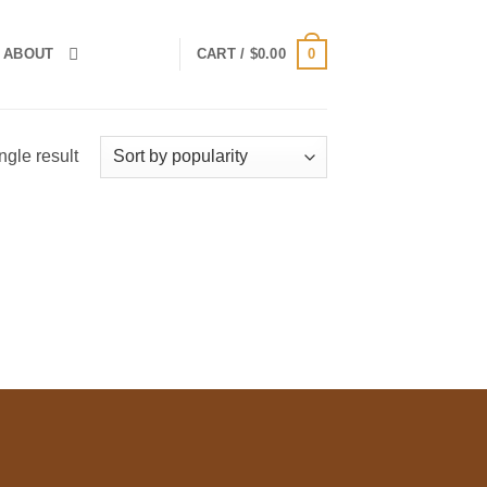
0
ABOUT
CART /
$
0.00
ngle result