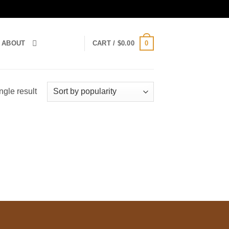
0
ABOUT
CART /
$
0.00
ngle result