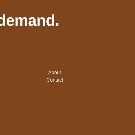
 demand.
About
Contact