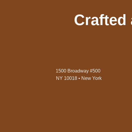
Crafted
1500 Broadway #500
NY 10018 • New York