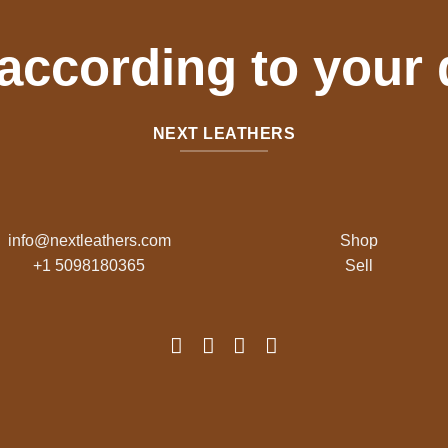
 according to your
NEXT LEATHERS
info@nextleathers.com
Shop
+1 5098180365
Sell