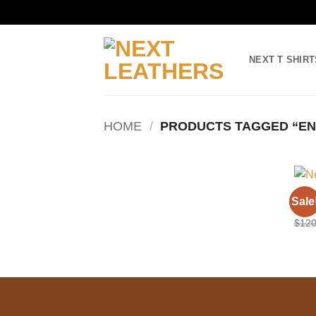
Skip
to
NEXT T SHIRT
content
HOME
/
PRODUCTS TAGGED “EN
LONG
Sale
Engl
$
120