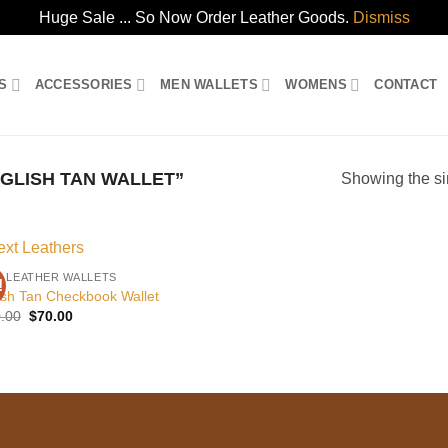
Huge Sale ... So Now Order Leather Goods.
Dismiss
S
ACCESSORIES
MEN WALLETS
WOMENS
CONTACT
GLISH TAN WALLET”
Showing the si
 LEATHER WALLETS
!
Add to
ish Tan Checkbook Wallet
wishlist
Original
Current
.00
$
70.00
price
price
was:
is:
$120.00.
$70.00.