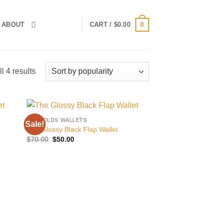
0
ABOUT
CART /
$
0.00
Sorted
l 4 results
by
popularity
BILLFOLDS WALLETS
Sale!
 to
Add to
The Glossy Black Flap Wallet
list
wishlist
Original
Current
$
70.00
$
50.00
price
price
was:
is:
$70.00.
$50.00.