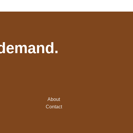
 demand.
About
Contact