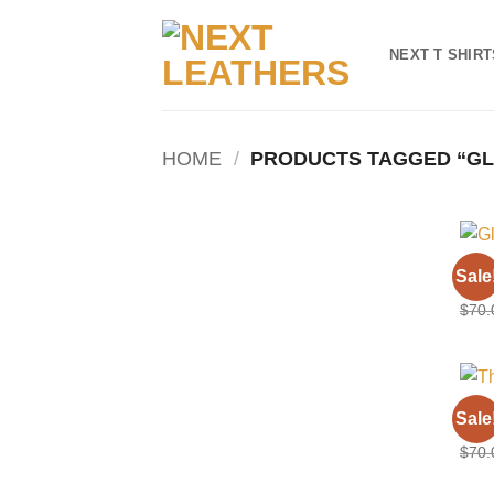
Skip
to
NEXT T SHIRT
content
HOME
/
PRODUCTS TAGGED “GL
BILL
Sale
Glos
$
70.
BILL
Sale
The 
$
70.