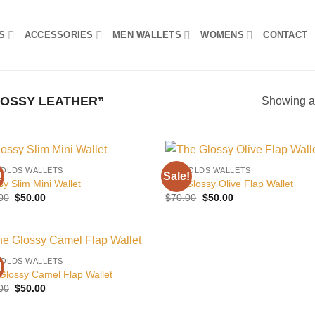
S
ACCESSORIES
MEN WALLETS
WOMENS
CONTACT
OSSY LEATHER”
Showing al
FOLDS WALLETS
BILLFOLDS WALLETS
!
Sale!
Add to
Add
sy Slim Mini Wallet
The Glossy Olive Flap Wallet
wishlist
wish
Original
Current
Original
Current
00
$
50.00
$
70.00
$
50.00
price
price
price
price
was:
is:
was:
is:
$70.00.
$50.00.
$70.00.
$50.00.
FOLDS WALLETS
!
Add to
Glossy Camel Flap Wallet
wishlist
Original
Current
00
$
50.00
price
price
was:
is: