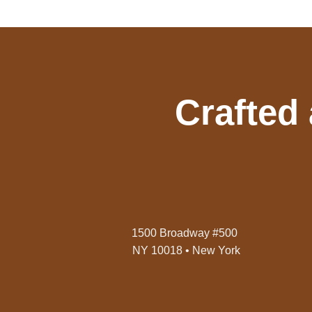
Crafted
1500 Broadway #500
NY 10018 • New York