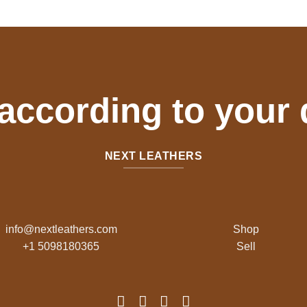
$70.00.
$50.00.
 according to your
NEXT LEATHERS
info@nextleathers.com
Shop
+1 5098180365
Sell