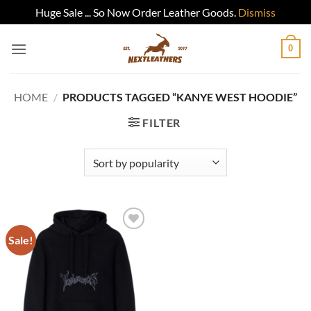
Huge Sale ... So Now Order Leather Goods.
Dismiss
Skip
0
to
content
HOME
/
PRODUCTS TAGGED “KANYE WEST HOODIE”
FILTER
Sale!
Add to
wishlist