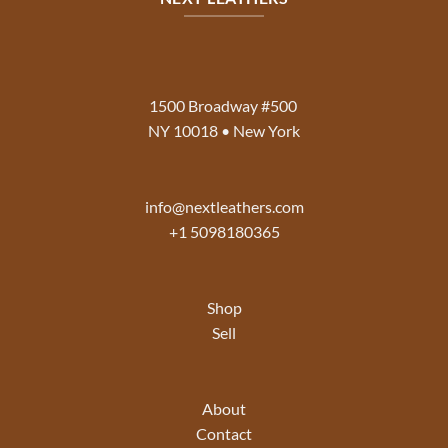
1500 Broadway #500
NY 10018 • New York
info@nextleathers.com
+1 5098180365
Shop
Sell
About
Contact