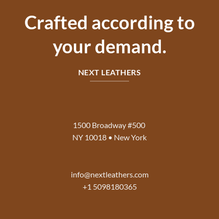
Crafted according to
your demand.
NEXT LEATHERS
1500 Broadway #500
NY 10018 • New York
info@nextleathers.com
+1 5098180365