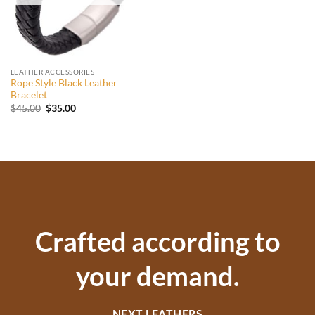
LEATHER ACCESSORIES
Rope Style Black Leather
Bracelet
Original
Current
$
45.00
$
35.00
price
price
was:
is:
$45.00.
$35.00.
Crafted according to
your demand.
NEXT LEATHERS