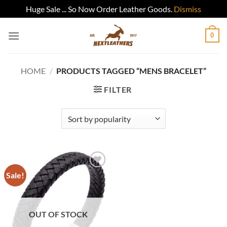
Huge Sale ... So Now Order Leather Goods.
Dismiss
Skip
0
to
content
HOME
/
PRODUCTS TAGGED “MENS BRACELET”
FILTER
Sale!
Add to
wishlist
OUT OF STOCK