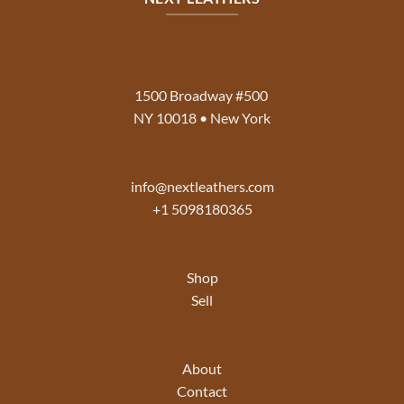
1500 Broadway #500
NY 10018 • New York
info@nextleathers.com
+1 5098180365
Shop
Sell
About
Contact