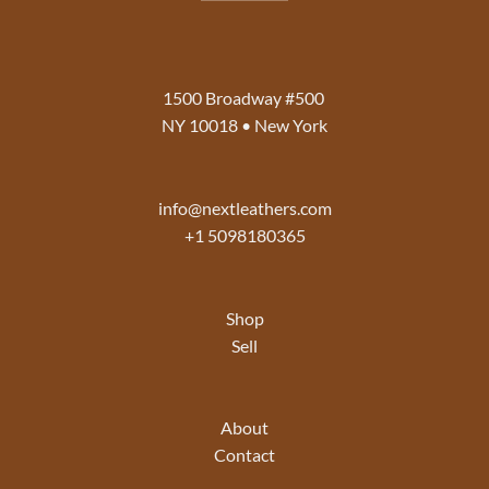
1500 Broadway #500
NY 10018 • New York
info@nextleathers.com
+1 5098180365
Shop
Sell
About
Contact