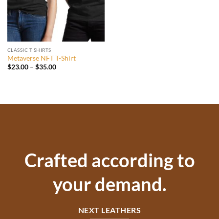
CLASSIC T SHIRTS
Metaverse NFT T-Shirt
Price
$
23.00
–
$
35.00
range:
$23.00
through
$35.00
Crafted according to
your demand.
NEXT LEATHERS