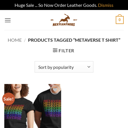
Huge Sale ... So Now Order Leather Goods.
Dismiss
Skip
0
to
content
HOME
/
PRODUCTS TAGGED “METAVERSE T SHIRT”
FILTER
Sale!
Add to
wishlist