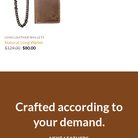
LONG LEATHER WALLETS
Natural Long Wallet
Original
Current
$
129.00
$
80.00
price
price
was:
is:
$129.00.
$80.00.
Crafted according to
your demand.