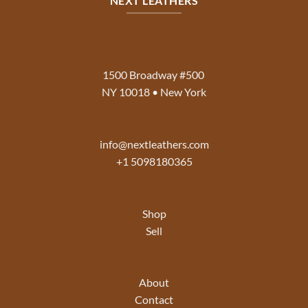
NEXT LEATHERS
1500 Broadway #500
NY 10018 • New York
info@nextleathers.com
+1 5098180365
Shop
Sell
About
Contact