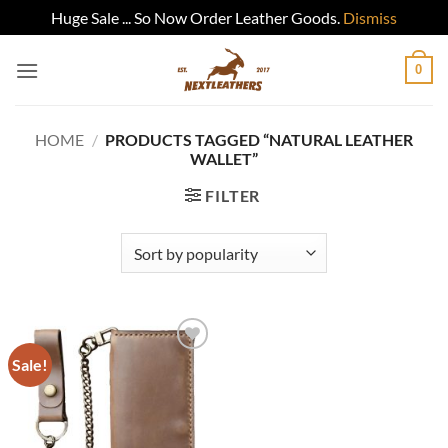
Huge Sale ... So Now Order Leather Goods.
Dismiss
Skip
0
to
content
HOME
/
PRODUCTS TAGGED “NATURAL LEATHER
WALLET”
FILTER
Sale!
Add to
wishlist