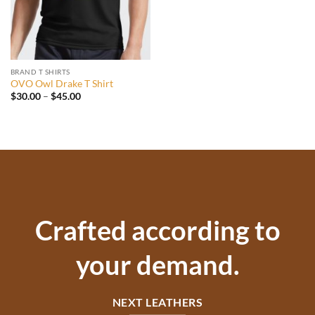
BRAND T SHIRTS
OVO Owl Drake T Shirt
Price
$
30.00
–
$
45.00
range:
$30.00
through
$45.00
Crafted according to
your demand.
NEXT LEATHERS