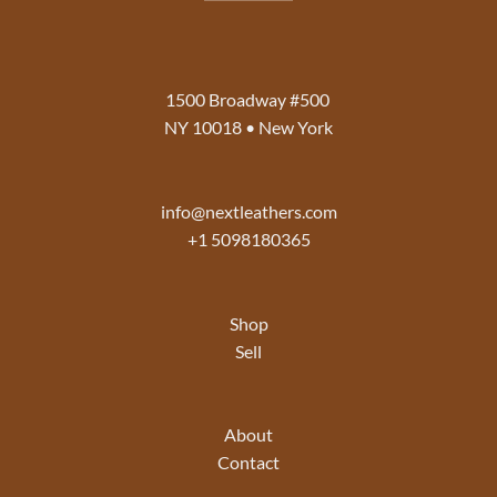
1500 Broadway #500
NY 10018 • New York
info@nextleathers.com
+1 5098180365
Shop
Sell
About
Contact