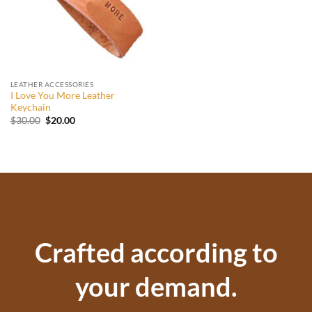
LEATHER ACCESSORIES
I Love You More Leather
Keychain
Original
Current
$
30.00
$
20.00
price
price
was:
is:
$30.00.
$20.00.
Crafted according to
your demand.