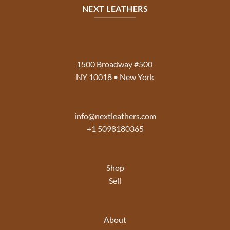
NEXT LEATHERS
1500 Broadway #500
NY 10018 • New York
info@nextleathers.com
+1 5098180365
Shop
Sell
About