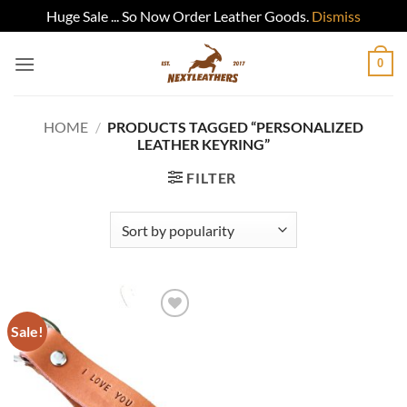
Huge Sale ... So Now Order Leather Goods.
Dismiss
Skip
0
to
content
HOME
/
PRODUCTS TAGGED “PERSONALIZED
LEATHER KEYRING”
FILTER
Sale!
Add to
wishlist