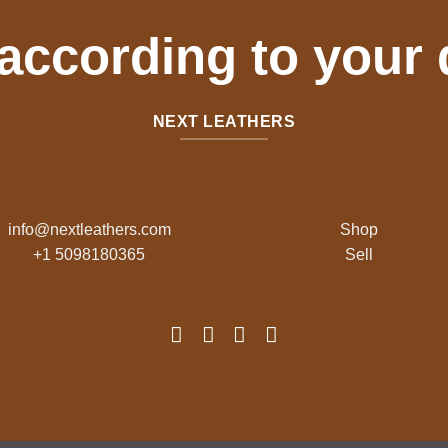
 according to your
NEXT LEATHERS
info@nextleathers.com
Shop
+1 5098180365
Sell