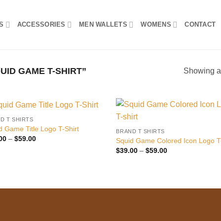
S
ACCESSORIES
MEN WALLETS
WOMENS
CONTACT
ID GAME T-SHIRT”
Showing al
D T SHIRTS
Add to
Add
d Game Title Logo T-Shirt
BRAND T SHIRTS
wishlist
wish
Price
00
–
$
59.00
Squid Game Colored Icon Logo T-
range:
Price
$
39.00
–
$
59.00
$39.00
range:
through
$39.00
$59.00
through
$59.00