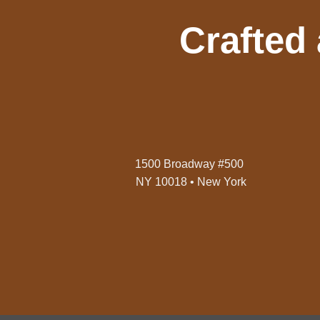
Crafted
1500 Broadway #500
NY 10018 • New York