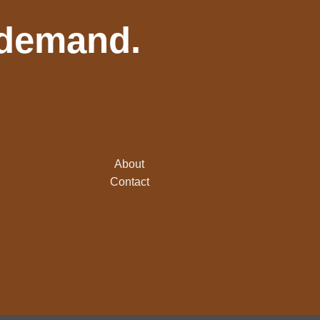
 demand.
About
Contact