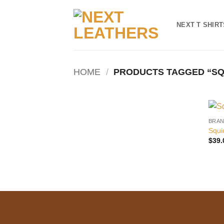
Skip
to
NEXT T SHIRT
content
HOME
/
PRODUCTS TAGGED “SQU
BRAN
Squi
$
39.