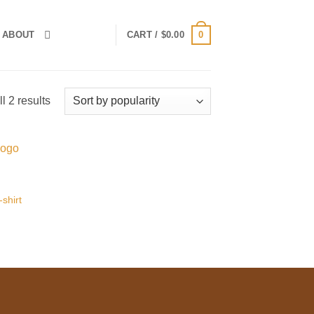
0
ABOUT
CART /
$
0.00
Sorted
l 2 results
by
popularity
 to
list
shirt