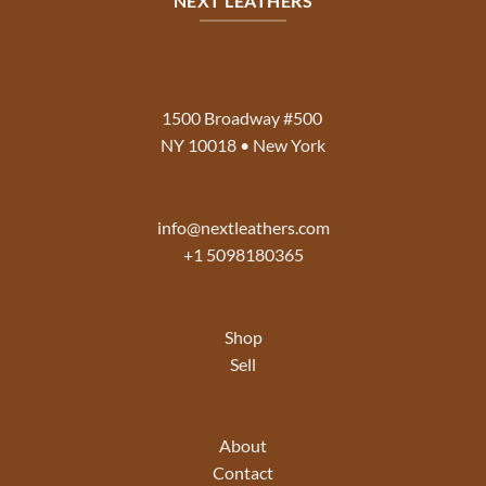
NEXT LEATHERS
1500 Broadway #500
NY 10018 • New York
info@nextleathers.com
+1 5098180365
Shop
Sell
About
Contact