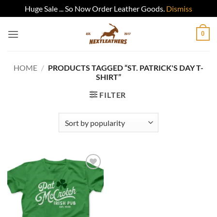
Huge Sale ... So Now Order Leather Goods.
Dismiss
Skip
0
to
content
HOME
/
PRODUCTS TAGGED “ST. PATRICK'S DAY T-
SHIRT”
FILTER
Add to
wishlist