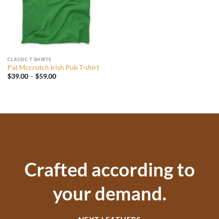
CLASSIC T SHIRTS
Pat Mccrotch Irish Pub T-shirt
Price
$
39.00
–
$
59.00
range:
$39.00
through
$59.00
Crafted according to
your demand.