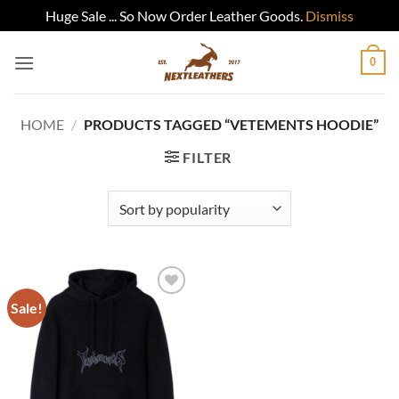
Huge Sale ... So Now Order Leather Goods.
Dismiss
Skip
0
to
content
HOME
/
PRODUCTS TAGGED “VETEMENTS HOODIE”
FILTER
Sale!
Add to
wishlist