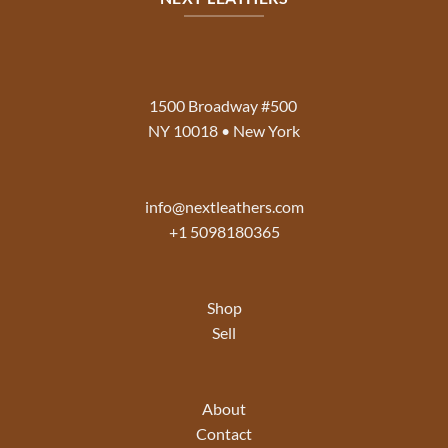
1500 Broadway #500
NY 10018 • New York
info@nextleathers.com
+1 5098180365
Shop
Sell
About
Contact