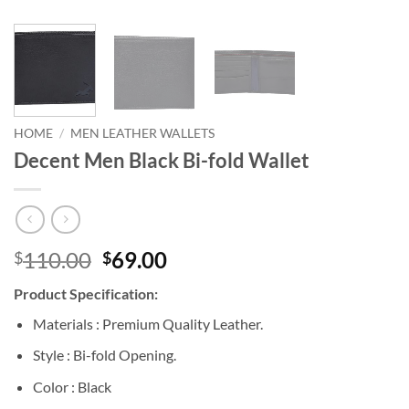
HOME
/
MEN LEATHER WALLETS
Decent Men Black Bi-fold Wallet
Original
Current
110.00
69.00
$
$
price
price
Product Specification:
was:
is:
$110.00.
$69.00.
Materials : Premium Quality Leather.
Style : Bi-fold Opening.
Color : Black