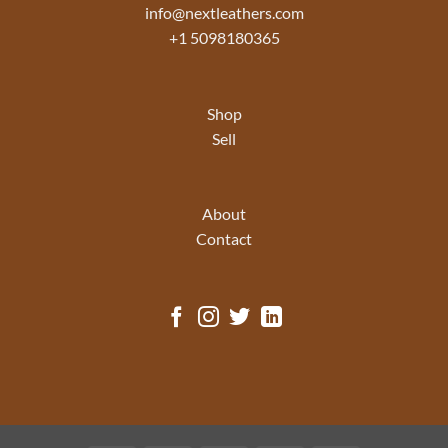
info@nextleathers.com
+1 5098180365
Shop
Sell
About
Contact