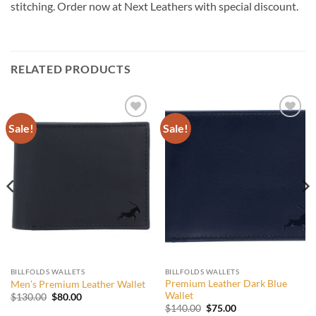
stitching. Order now at Next Leathers with special discount.
RELATED PRODUCTS
Sale!
Sale!
Add to
Add to
wishlist
wishlist
BILLFOLDS WALLETS
BILLFOLDS WALLETS
Premium Leather Dark Blue
Men’s Premium Leather Wallet
Wallet
Original
Current
$
130.00
$
80.00
price
price
Original
Current
$
140.00
$
75.00
was:
is: