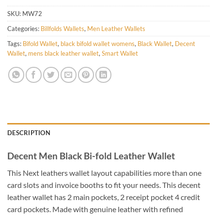
SKU:
MW72
Categories:
Billfolds Wallets
,
Men Leather Wallets
Tags:
Bifold Wallet
,
black bifold wallet womens
,
Black Wallet
,
Decent
Wallet
,
mens black leather wallet
,
Smart Wallet
DESCRIPTION
Decent Men Black Bi-fold Leather Wallet
This Next leathers wallet layout capabilities more than one
card slots and invoice booths to fit your needs. This decent
leather wallet has 2 main pockets, 2 receipt pocket 4 credit
card pockets. Made with genuine leather with refined