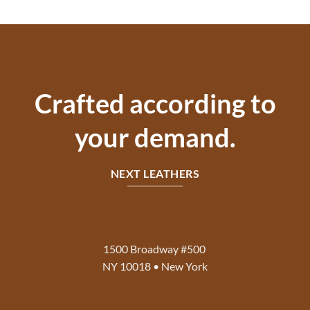
price
price
$130.00.
$80.00.
was:
is:
$140.00.
$75.00.
Crafted according to
your demand.
NEXT LEATHERS
1500 Broadway #500
NY 10018 • New York