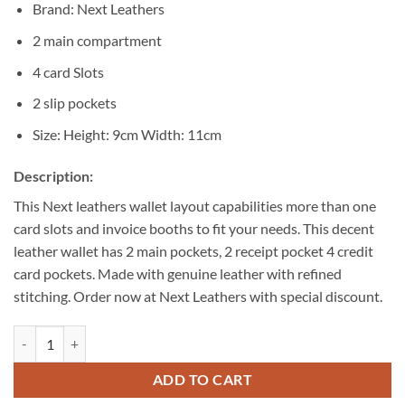
Brand: Next Leathers
2 main compartment
4 card Slots
2 slip pockets
Size: Height: 9cm Width: 11cm
Description:
This Next leathers wallet layout capabilities more than one
card slots and invoice booths to fit your needs. This decent
leather wallet has 2 main pockets, 2 receipt pocket 4 credit
card pockets. Made with genuine leather with refined
stitching. Order now at Next Leathers with special discount.
Decent Men Black Bi-fold Wallet quantity
ADD TO CART