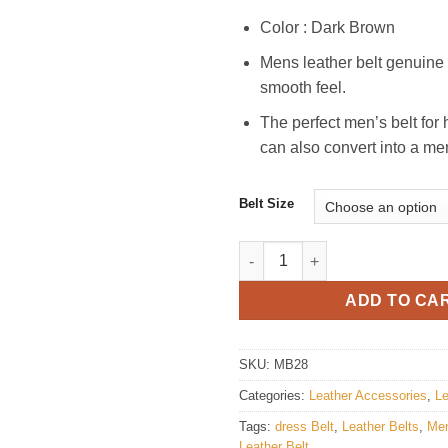
Color : Dark Brown
Mens leather belt genuine l
smooth feel.
The perfect men’s belt for 
can also convert into a me
Belt Size
Mens Stylish Leather Belt quan
ADD TO CA
SKU:
MB28
Categories:
Leather Accessories
,
Le
Tags:
dress Belt
,
Leather Belts
,
Men
Leather Belt