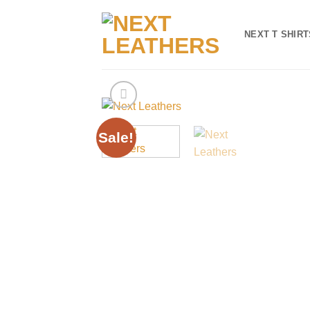
Skip
to
NEXT T SHIRT
content
Sale!