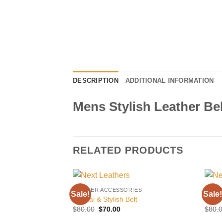
DESCRIPTION
ADDITIONAL INFORMATION
Mens Stylish Leather Bel
RELATED PRODUCTS
LEATHER ACCESSORIES
LEAT
Sale!
Sale!
Add to
Casual & Stylish Belt
Prem
wishlist
Original
Current
$
80.00
$
70.00
$
80.
price
price