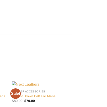
LEATHER ACCESSORIES
Sale!
Sale!
 to
Add to
Mens
Decent Brown Belt For Mens
ist
wishlist
Original
Current
$
80.00
$
70.00
price
price