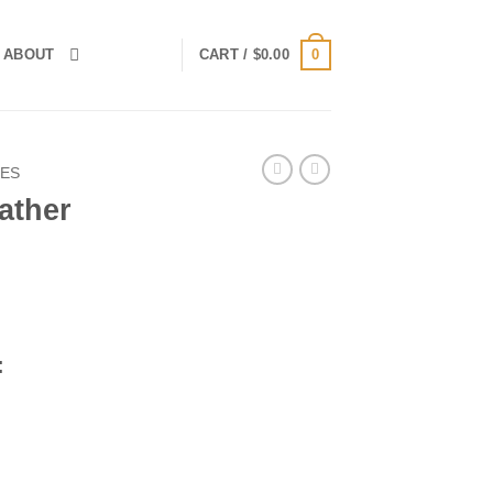
0
ABOUT
CART /
$
0.00
IES
ather
rent
ce
:
.00.