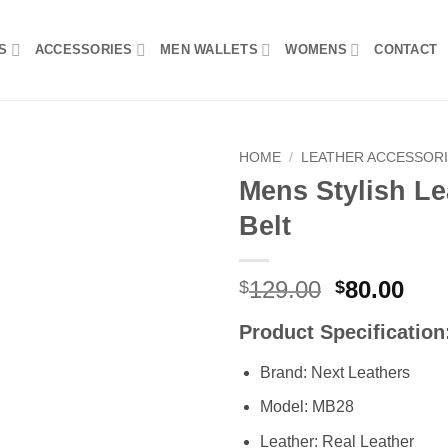
S
ACCESSORIES
MEN WALLETS
WOMENS
CONTACT
HOME
/
LEATHER ACCESSOR
Mens Stylish Le
Add to
Belt
wishlist
Original
Cur
129.00
80.00
$
$
price
pri
Product Specification
was:
is:
$129.00.
$80
Brand: Next Leathers
Model: MB28
Leather: Real Leather