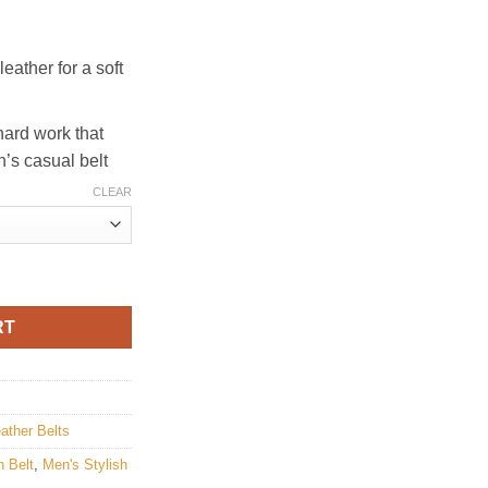
eather for a soft
hard work that
n’s casual belt
CLEAR
tity
RT
ather Belts
 Belt
,
Men's Stylish