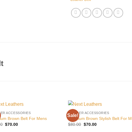
t
HER ACCESSORIES
LEATHER ACCESSORIES
Sale!
Add to
Add
ium Brown Belt For Mens
Premium Brown Stylish Belt For 
wishlist
wishl
Original
Current
Original
Current
00
$
70.00
$
80.00
$
70.00
price
price
price
price