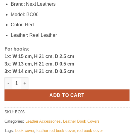
$80.00.
$49.00.
Brand: Next Leathers
Model: BC06
Color: Red
Leather: Real Leather
For books:
1x: W 15 cm, H 21 cm, D 2.5 cm
3x: W 13 cm, H 21 cm, D 0.5 cm
3x: W 14 cm, H 21 cm, D 0.5 cm
Premium Leather Book Cover quantity
ADD TO CART
SKU:
BC06
Categories:
Leather Accessories
,
Leather Book Covers
Tags:
book cover
,
leather red book cover
,
red book cover