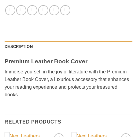
DESCRIPTION
Premium Leather Book Cover
Immerse yourself in the joy of literature with the Premium
Leather Book Cover, a luxurious accessory that enhances
your reading experience and protects your treasured
books.
RELATED PRODUCTS