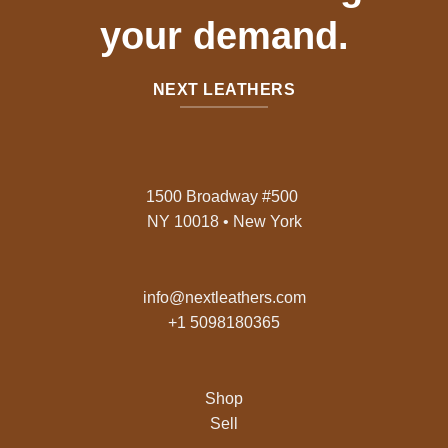
your demand.
NEXT LEATHERS
1500 Broadway #500
NY 10018 • New York
info@nextleathers.com
+1 5098180365
Shop
Sell