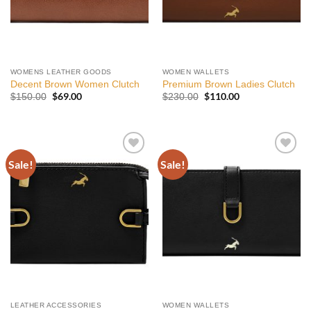
WOMENS LEATHER GOODS
WOMEN WALLETS
Decent Brown Women Clutch
Premium Brown Ladies Clutch
Original
$
69.00
Current
Original
$
110.00
Current
$
150.00
$
230.00
price
price
price
price
was:
is:
was:
is:
$150.00.
$69.00.
$230.00.
$110.00.
Sale!
Sale!
Add to
Add to
wishlist
wishlist
LEATHER ACCESSORIES
WOMEN WALLETS