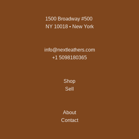
1500 Broadway #500
NY 10018 • New York
info@nextleathers.com
+1 5098180365
Shop
Sell
About
Contact