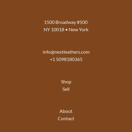
1500 Broadway #500
NY 10018 • New York
info@nextleathers.com
+1 5098180365
Shop
Sell
About
Contact