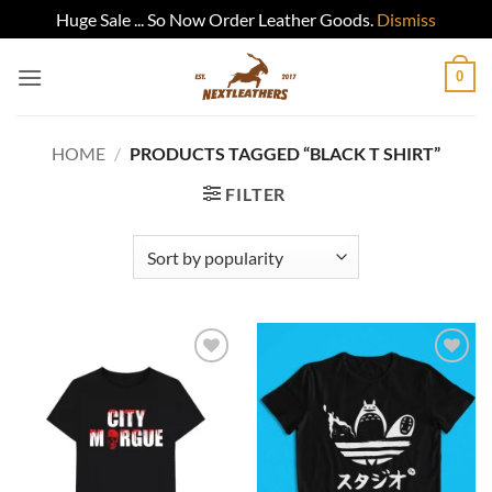
Huge Sale ... So Now Order Leather Goods.
Dismiss
Skip
0
to
content
HOME
/
PRODUCTS TAGGED “BLACK T SHIRT”
FILTER
Add to
Add to
wishlist
wishlist