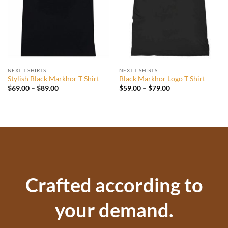
NEXT T SHIRTS
NEXT T SHIRTS
Stylish Black Markhor T Shirt
Black Markhor Logo T Shirt
Price
Price
$
69.00
–
$
89.00
$
59.00
–
$
79.00
range:
range:
$69.00
$59.00
through
through
$89.00
$79.00
Crafted according to
your demand.