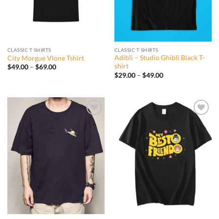
CLASSIC T SHIRTS
CLASSIC T SHIRTS
Adibli – Studio Ghibli Black T-
City Morgue Vlone Tshirt
shirt
Price
$
49.00
–
$
69.00
range:
Price
$
29.00
–
$
49.00
$49.00
range:
through
$29.00
$69.00
through
$49.00
Add to
Add to
wishlist
wishlist