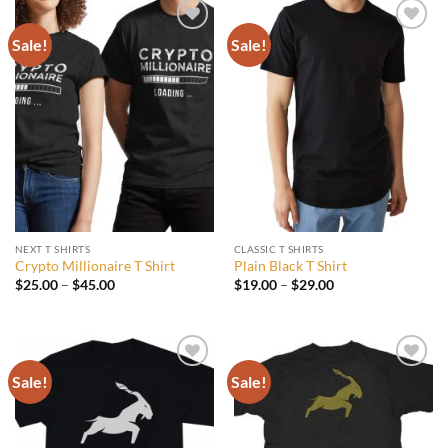
Sale!
Sale!
Add to
Add to
wishlist
wishlist
NEXT T SHIRTS
CLASSIC T SHIRTS
Crypto Millionaire T Shirt
Plain Black T Shirt
Price
Price
$
25.00
–
$
45.00
$
19.00
–
$
29.00
range:
range:
$25.00
$19.00
through
through
$45.00
$29.00
Sale!
Sale!
Add to
Add to
wishlist
wishlist