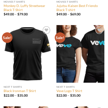
MOVIES T SHIRTS
MOVIES T SHIRTS
Monkey D. Luffy Streetwear
Jujutsu Kaisen Best Friendo
Black T-Shirt
Black T-shirt
Price
Price
$
49.00
–
$
79.00
$
49.00
–
$
69.00
range:
range:
$49.00
$49.00
through
through
$79.00
$69.00
Sale!
Sale!
Add to
Add to
wishlist
wishlist
NEXT T SHIRTS
NEXT T SHIRTS
Black Ironman T Shirt
Veve Logo T Shirt
Price
Price
$
22.00
–
$
35.00
$
22.00
–
$
35.00
range:
range:
$22.00
$22.00
through
through
$35.00
$35.00