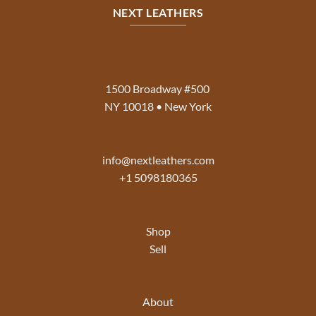
NEXT LEATHERS
1500 Broadway #500
NY 10018 • New York
info@nextleathers.com
+1 5098180365
Shop
Sell
About