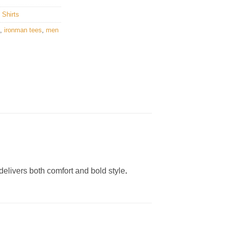
 Shirts
,
ironman tees
,
men
delivers both comfort and bold style
.