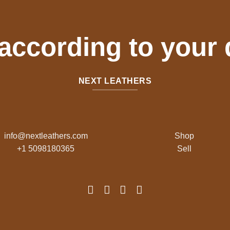
 according to your
NEXT LEATHERS
info@nextleathers.com
Shop
+1 5098180365
Sell