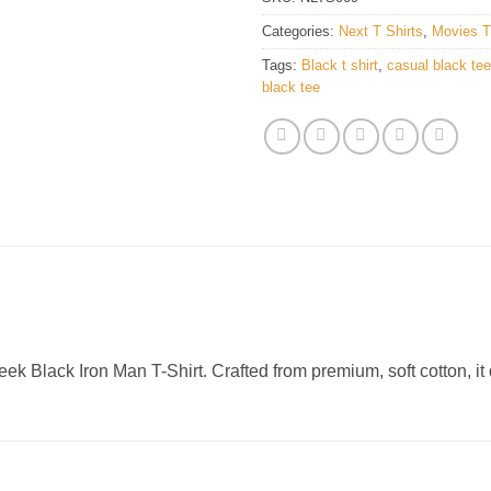
Categories:
Next T Shirts
,
Movies T
Tags:
Black t shirt
,
casual black tee
black tee
ek Black Iron Man T-Shirt. Crafted from premium, soft cotton, it 